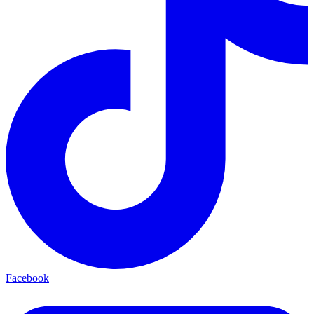
Facebook