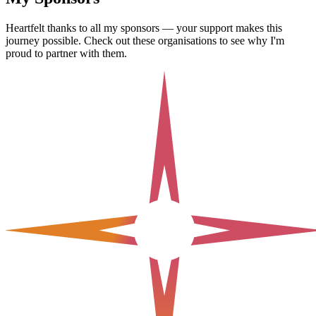
Heartfelt thanks to all my sponsors — your support makes this
journey possible. Check out these organisations to see why I'm
proud to partner with them.