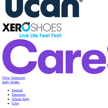
View Sponsors
Judy Walks
Journal
Sponsors
About Judy
Give