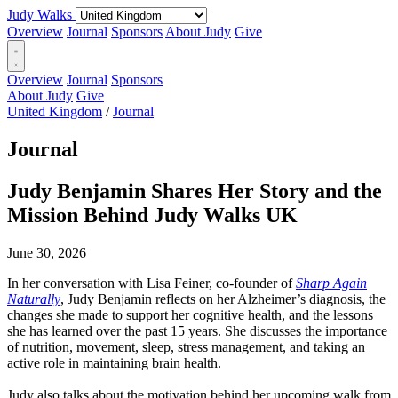
Judy Walks
Overview
Journal
Sponsors
About Judy
Give
Overview
Journal
Sponsors
About Judy
Give
United Kingdom
/
Journal
Journal
Judy Benjamin Shares Her Story and the
Mission Behind Judy Walks UK
June 30, 2026
In her conversation with Lisa Feiner, co-founder of
Sharp Again
Naturally
, Judy Benjamin reflects on her Alzheimer’s diagnosis, the
changes she made to support her cognitive health, and the lessons
she has learned over the past 15 years. She discusses the importance
of nutrition, movement, sleep, stress management, and taking an
active role in maintaining brain health.
Judy also talks about the motivation behind her upcoming walk from