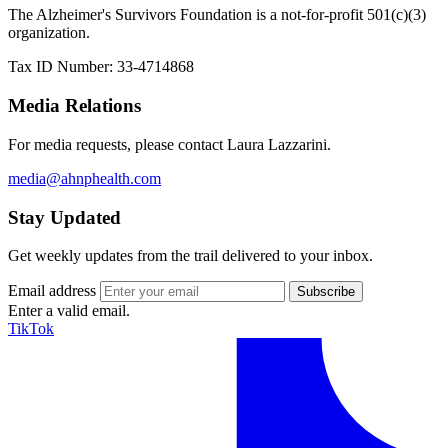
The Alzheimer's Survivors Foundation is a not-for-profit 501(c)(3)
organization.
Tax ID Number: 33-4714868
Media Relations
For media requests, please contact Laura Lazzarini.
media@ahnphealth.com
Stay Updated
Get weekly updates from the trail delivered to your inbox.
Email address
Enter a valid email.
TikTok