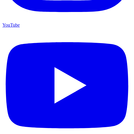
YouTube