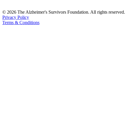
© 2026 The Alzheimer's Survivors Foundation. All rights reserved.
Privacy Policy
Terms & Conditions