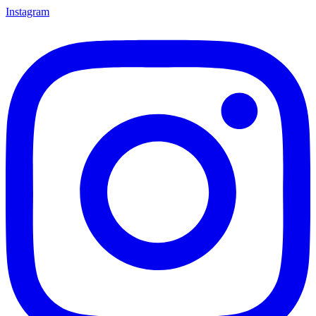
Instagram