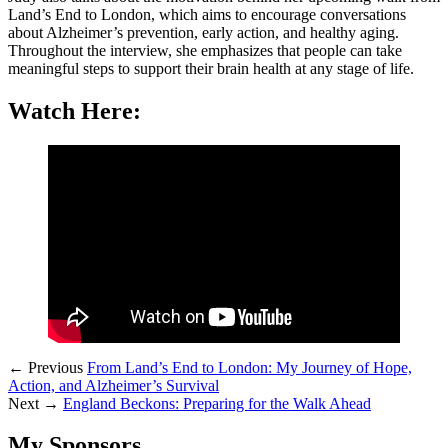
Land’s End to London, which aims to encourage conversations
about Alzheimer’s prevention, early action, and healthy aging.
Throughout the interview, she emphasizes that people can take
meaningful steps to support their brain health at any stage of life.
Watch Here:
← Previous
From Land’s End to London: My Journey of Hope,
Action, and Alzheimer’s Survival
Next →
England Beckons: Preparing for the Walk Ahead
My Sponsors