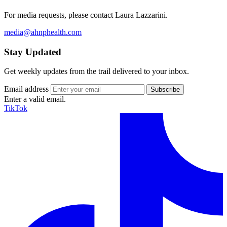
For media requests, please contact Laura Lazzarini.
media@ahnphealth.com
Stay Updated
Get weekly updates from the trail delivered to your inbox.
Email address
Enter a valid email.
TikTok