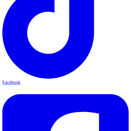
Facebook