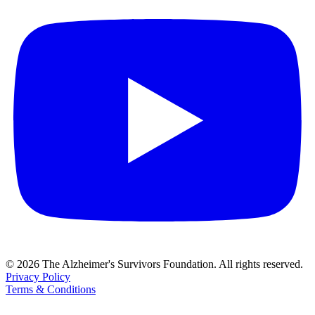
© 2026 The Alzheimer's Survivors Foundation. All rights reserved.
Privacy Policy
Terms & Conditions