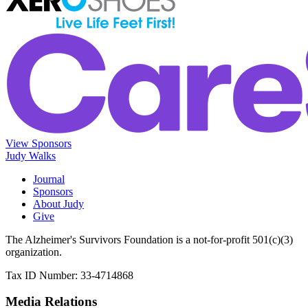
View Sponsors
Judy Walks
Journal
Sponsors
About Judy
Give
The Alzheimer's Survivors Foundation is a not-for-profit 501(c)(3)
organization.
Tax ID Number: 33-4714868
Media Relations