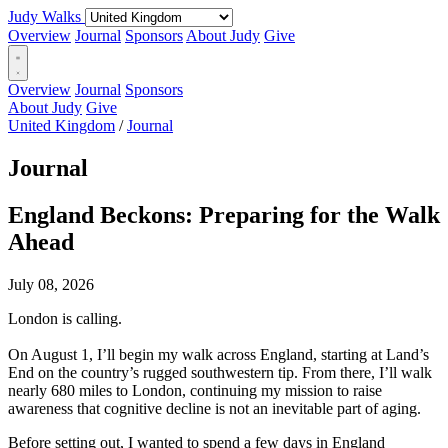
Judy Walks
Overview
Journal
Sponsors
About Judy
Give
Overview
Journal
Sponsors
About Judy
Give
United Kingdom
/
Journal
Journal
England Beckons: Preparing for the Walk
Ahead
July 08, 2026
London is calling.
On August 1, I’ll begin my walk across England, starting at Land’s
End on the country’s rugged southwestern tip. From there, I’ll walk
nearly 680 miles to London, continuing my mission to raise
awareness that cognitive decline is not an inevitable part of aging.
Before setting out, I wanted to spend a few days in England