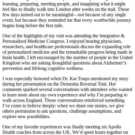
learning, preparing, meeting people, and imagining what it might
feel like to finally walk into London after weeks on the trail. Those
few days turned out to be meaningful—not because of any single
event, but because they reminded me that every worthwhile journey
begins long before the first mile.
One of the highlights of my visit was attending the Integrative &
Personalised Medicine Congress. I enjoyed hearing physicians,
researchers, and healthcare professionals discuss the expanding role
of personalized medicine and the remarkable progress being made in
brain health. I left encouraged by the number of people in the United
Kingdom who are asking thoughtful questions about Alzheimer’s
prevention and lifelong cognitive wellness.
I was especially honored when Dr. Kat Toups mentioned my story
during her presentation on the Dementia Reversal Trial. Her
comments sparked several conversations with attendees who wanted
to learn more about my own experience and why I’m preparing to
walk across England. Those conversations reinforced something
I’ve come to believe deeply: when we share our stories, we give
others permission to ask questions, challenge assumptions, and
explore new possibilities.
One of my favorite experiences was finally meeting six Apollo
Health coaches from across the UK. We’d spent hours together on