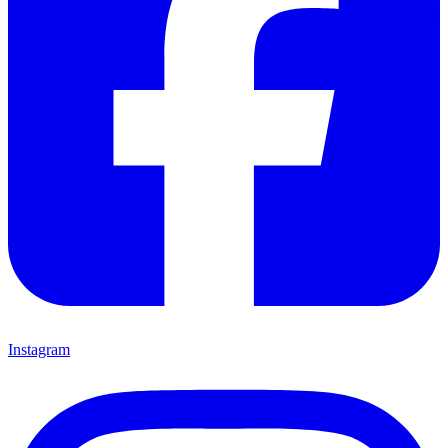
Instagram