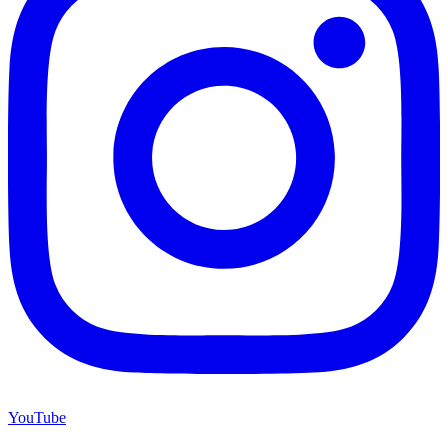
YouTube