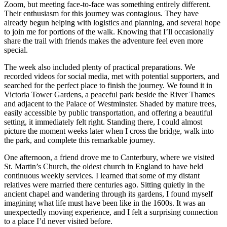
Zoom, but meeting face-to-face was something entirely different.
Their enthusiasm for this journey was contagious. They have
already begun helping with logistics and planning, and several hope
to join me for portions of the walk. Knowing that I’ll occasionally
share the trail with friends makes the adventure feel even more
special.
The week also included plenty of practical preparations. We
recorded videos for social media, met with potential supporters, and
searched for the perfect place to finish the journey. We found it in
Victoria Tower Gardens, a peaceful park beside the River Thames
and adjacent to the Palace of Westminster. Shaded by mature trees,
easily accessible by public transportation, and offering a beautiful
setting, it immediately felt right. Standing there, I could almost
picture the moment weeks later when I cross the bridge, walk into
the park, and complete this remarkable journey.
One afternoon, a friend drove me to Canterbury, where we visited
St. Martin’s Church, the oldest church in England to have held
continuous weekly services. I learned that some of my distant
relatives were married there centuries ago. Sitting quietly in the
ancient chapel and wandering through its gardens, I found myself
imagining what life must have been like in the 1600s. It was an
unexpectedly moving experience, and I felt a surprising connection
to a place I’d never visited before.