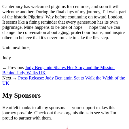
Canterbury has welcomed pilgrims for centuries, and soon it will
welcome another. During the final days of my journey, I’ll walk part
of the historic Pilgrims’ Way before continuing on toward London.
It seems like a fitting reminder that every generation has its own
pilgrimage. Mine happens to be one of hope — hope that we can
change the conversation about aging, protect our brains, and inspire
others to believe that it’s never too late to take the first step.
Until next time,
Judy
← Previous
Judy Benjamin Shares Her Story and the Mission
Behind Judy Walks UK
Next →
Press Release: Judy Benjamin Set to Walk the Width of the
UK
My Sponsors
Heartfelt thanks to all my sponsors — your support makes this
journey possible. Check out these organisations to see why I'm
proud to partner with them.