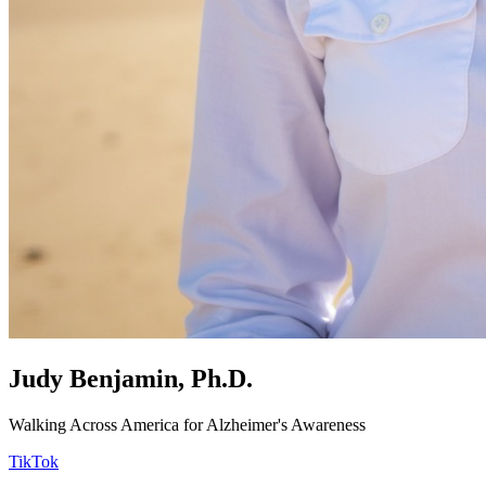
Judy Benjamin, Ph.D.
Walking Across America for Alzheimer's Awareness
TikTok