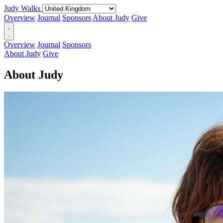
Judy Walks
Overview
Journal
Sponsors
About Judy
Give
Overview
Journal
Sponsors
About Judy
Give
About Judy