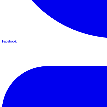
Facebook