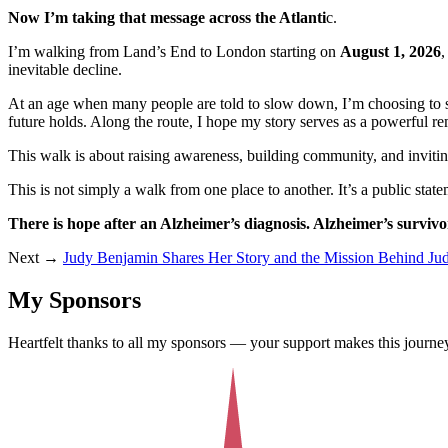
Now I’m taking that message across the Atlanti
c.
I’m walking from Land’s End to London starting on
August 1, 2026
,
inevitable decline.
At an age when many people are told to slow down, I’m choosing to step
future holds. Along the route, I hope my story serves as a powerful re
This walk is about raising awareness, building community, and invitin
This is not simply a walk from one place to another. It’s a public state
There is hope after an Alzheimer’s diagnosis. Alzheimer’s survivor
Next →
Judy Benjamin Shares Her Story and the Mission Behind J
My Sponsors
Heartfelt thanks to all my sponsors — your support makes this journey