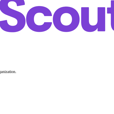
ganization.