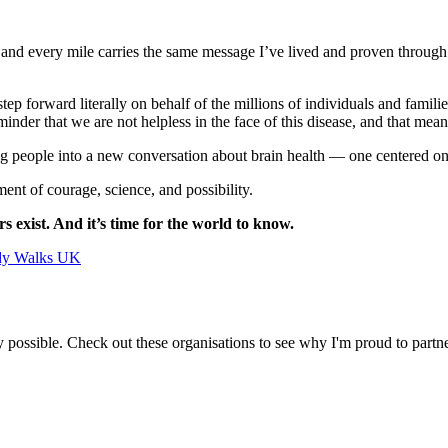
 and every mile carries the same message I’ve lived and proven throug
 forward literally on behalf of the millions of individuals and familie
minder that we are not helpless in the face of this disease, and that me
g people into a new conversation about brain health — one centered on pr
ment of courage, science, and possibility.
s exist. And it’s time for the world to know.
udy Walks UK
 possible. Check out these organisations to see why I'm proud to partn