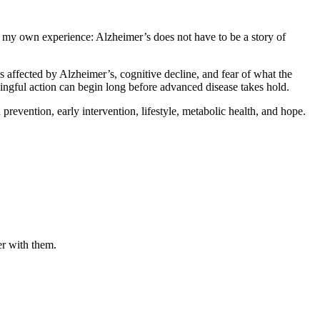
h my own experience: Alzheimer’s does not have to be a story of
s affected by Alzheimer’s, cognitive decline, and fear of what the
aningful action can begin long before advanced disease takes hold.
evention, early intervention, lifestyle, metabolic health, and hope.
er with them.