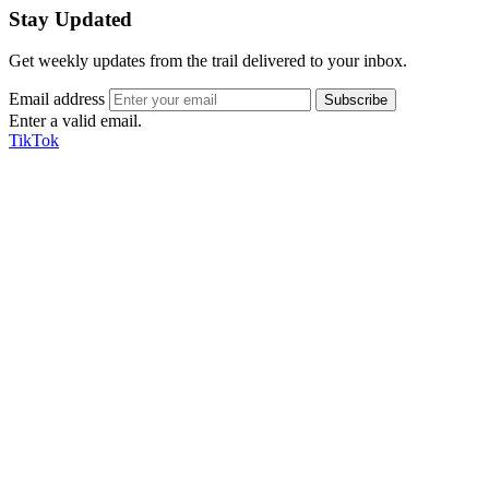
Stay Updated
Get weekly updates from the trail delivered to your inbox.
Email address
Enter a valid email.
TikTok