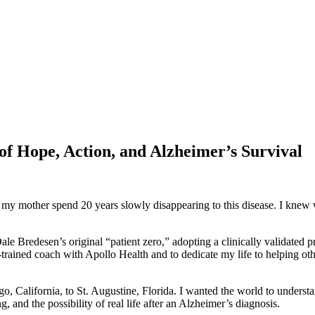
f Hope, Action, and Alzheimer’s Survival
 mother spend 20 years slowly disappearing to this disease. I knew wha
le Bredesen’s original “patient zero,” adopting a clinically validated p
d coach with Apollo Health and to dedicate my life to helping others ta
go, California, to St. Augustine, Florida. I wanted the world to underst
g, and the possibility of real life after an Alzheimer’s diagnosis.