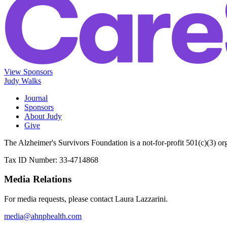
View Sponsors
Judy Walks
Journal
Sponsors
About Judy
Give
The Alzheimer's Survivors Foundation is a not-for-profit 501(c)(3) or
Tax ID Number: 33-4714868
Media Relations
For media requests, please contact Laura Lazzarini.
media@ahnphealth.com