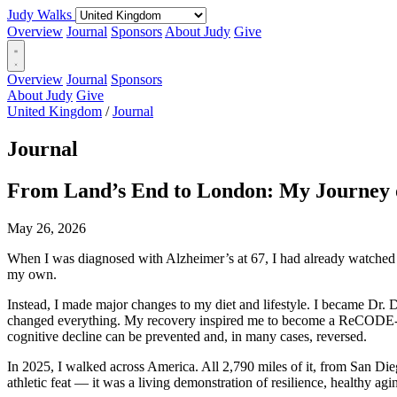
Judy Walks
Overview
Journal
Sponsors
About Judy
Give
Overview
Journal
Sponsors
About Judy
Give
United Kingdom
/
Journal
Journal
From Land’s End to London: My Journey o
May 26, 2026
When I was diagnosed with Alzheimer’s at 67, I had already watched my
my own.
Instead, I made major changes to my diet and lifestyle. I became Dr. Da
changed everything. My recovery inspired me to become a ReCODE-traine
cognitive decline can be prevented and, in many cases, reversed.
In 2025, I walked across America. All 2,790 miles of it, from San Die
athletic feat — it was a living demonstration of resilience, healthy agin