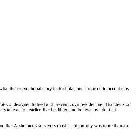
t the conventional story looked like, and I refused to accept it as
rotocol designed to treat and prevent cognitive decline. That decision
ke action earlier, live healthier, and believe, as I do, that
and that Alzheimer’s survivors exist. That journey was more than an