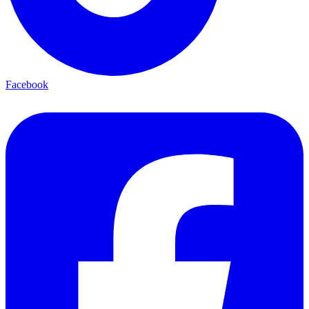
Facebook