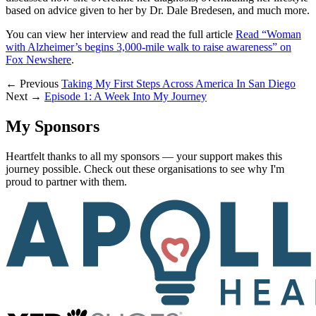
based on advice given to her by Dr. Dale Bredesen, and much more.
You can view her interview and read the full article
Read “Woman
with Alzheimer’s begins 3,000-mile walk to raise awareness” on
Fox News
here
.
← Previous
Taking My First Steps Across America In San Diego
Next →
Episode 1: A Week Into My Journey
My Sponsors
Heartfelt thanks to all my sponsors — your support makes this
journey possible. Check out these organisations to see why I'm
proud to partner with them.