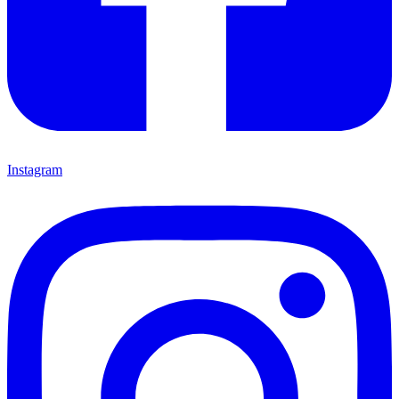
Instagram