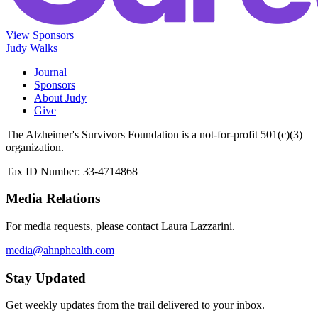
View Sponsors
Judy Walks
Journal
Sponsors
About Judy
Give
The Alzheimer's Survivors Foundation is a not-for-profit 501(c)(3)
organization.
Tax ID Number: 33-4714868
Media Relations
For media requests, please contact Laura Lazzarini.
media@ahnphealth.com
Stay Updated
Get weekly updates from the trail delivered to your inbox.