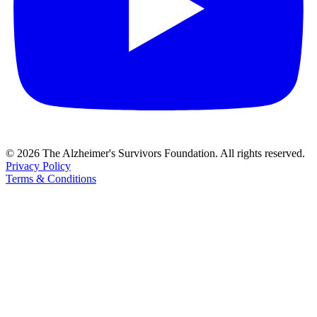
© 2026 The Alzheimer's Survivors Foundation. All rights reserved.
Privacy Policy
Terms & Conditions