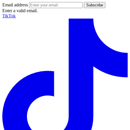
Email address
Enter a valid email.
TikTok