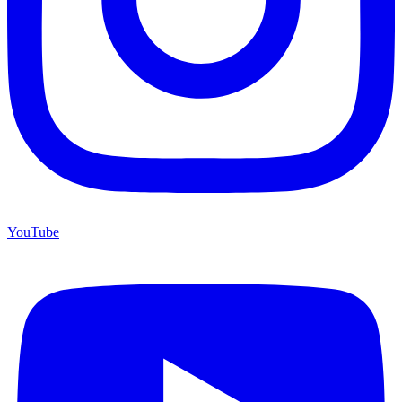
YouTube