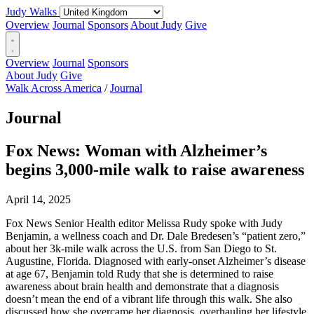
Judy Walks
Overview
Journal
Sponsors
About Judy
Give
Overview
Journal
Sponsors
About Judy
Give
Walk Across America
/
Journal
Journal
Fox News: Woman with Alzheimer’s
begins 3,000-mile walk to raise awareness
April 14, 2025
Fox News Senior Health editor Melissa Rudy spoke with Judy
Benjamin, a wellness coach and Dr. Dale Bredesen’s “patient zero,”
about her 3k-mile walk across the U.S. from San Diego to St.
Augustine, Florida. Diagnosed with early-onset Alzheimer’s disease
at age 67, Benjamin told Rudy that she is determined to raise
awareness about brain health and demonstrate that a diagnosis
doesn’t mean the end of a vibrant life through this walk. She also
discussed how she overcame her diagnosis, overhauling her lifestyle