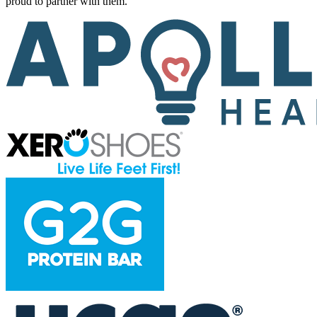
proud to partner with them.