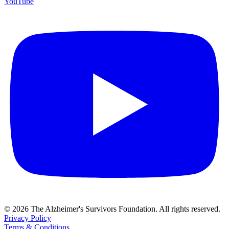
YouTube
© 2026 The Alzheimer's Survivors Foundation. All rights reserved.
Privacy Policy
Terms & Conditions