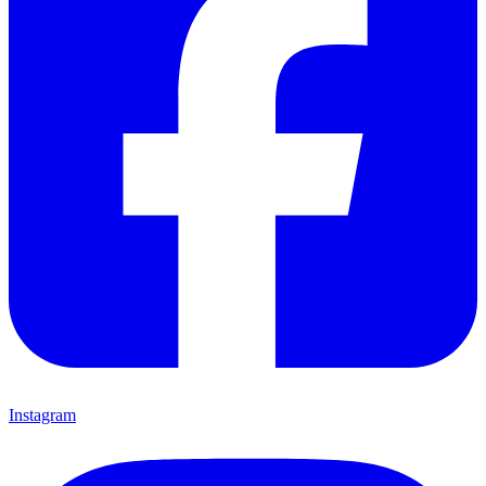
Instagram