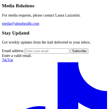
Media Relations
For media requests, please contact Laura Lazzarini.
media@ahnphealth.com
Stay Updated
Get weekly updates from the trail delivered to your inbox.
Email address
Enter a valid email.
TikTok