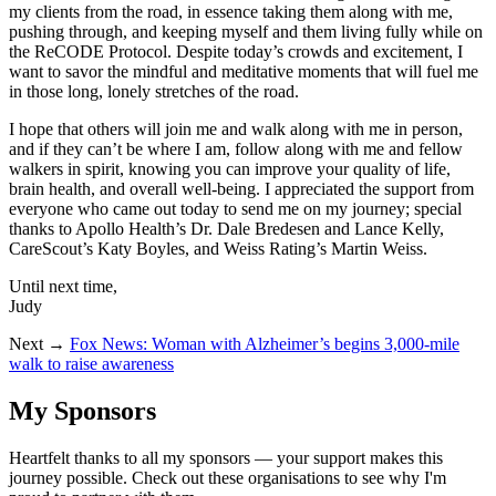
my clients from the road, in essence taking them along with me,
pushing through, and keeping myself and them living fully while on
the ReCODE Protocol. Despite today’s crowds and excitement, I
want to savor the mindful and meditative moments that will fuel me
in those long, lonely stretches of the road.
I hope that others will join me and walk along with me in person,
and if they can’t be where I am, follow along with me and fellow
walkers in spirit, knowing you can improve your quality of life,
brain health, and overall well-being. I appreciated the support from
everyone who came out today to send me on my journey; special
thanks to Apollo Health’s Dr. Dale Bredesen and Lance Kelly,
CareScout’s Katy Boyles, and Weiss Rating’s Martin Weiss.
Until next time,
Judy
Next →
Fox News: Woman with Alzheimer’s begins 3,000-mile
walk to raise awareness
My Sponsors
Heartfelt thanks to all my sponsors — your support makes this
journey possible. Check out these organisations to see why I'm