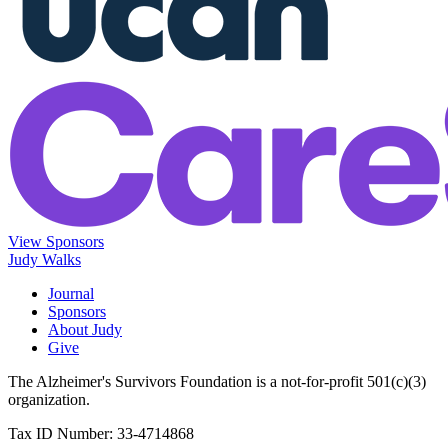
View Sponsors
Judy Walks
Journal
Sponsors
About Judy
Give
The Alzheimer's Survivors Foundation is a not-for-profit 501(c)(3)
organization.
Tax ID Number: 33-4714868