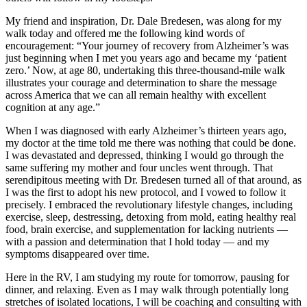
My friend and inspiration, Dr. Dale Bredesen, was along for my
walk today and offered me the following kind words of
encouragement: “Your journey of recovery from Alzheimer’s was
just beginning when I met you years ago and became my ‘patient
zero.’ Now, at age 80, undertaking this three-thousand-mile walk
illustrates your courage and determination to share the message
across America that we can all remain healthy with excellent
cognition at any age.”
When I was diagnosed with early Alzheimer’s thirteen years ago,
my doctor at the time told me there was nothing that could be done.
I was devastated and depressed, thinking I would go through the
same suffering my mother and four uncles went through. That
serendipitous meeting with Dr. Bredesen turned all of that around, as
I was the first to adopt his new protocol, and I vowed to follow it
precisely. I embraced the revolutionary lifestyle changes, including
exercise, sleep, destressing, detoxing from mold, eating healthy real
food, brain exercise, and supplementation for lacking nutrients —
with a passion and determination that I hold today — and my
symptoms disappeared over time.
Here in the RV, I am studying my route for tomorrow, pausing for
dinner, and relaxing. Even as I may walk through potentially long
stretches of isolated locations, I will be coaching and consulting with