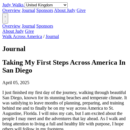
Judy Walks
Overview
Journal
Sponsors
About Judy
Give
Overview
Journal
Sponsors
About Judy
Give
Walk Across America
/
Journal
Journal
Taking My First Steps Across America In
San Diego
April 05, 2025
I just finished my first day of the journey, walking through beautiful
San Diego, known for its stunning beaches and temperate climate. It
was satisfying to leave months of planning, preparing, and training
behind me and to finally be on my way across America to St.
Augustine, Florida. I will miss my cats, but I am excited about the
people I may meet and the adventures that lay ahead. As I walk and
bring attention to living a full and healthy life with purpose, I hope
others will follow in my footsteps.