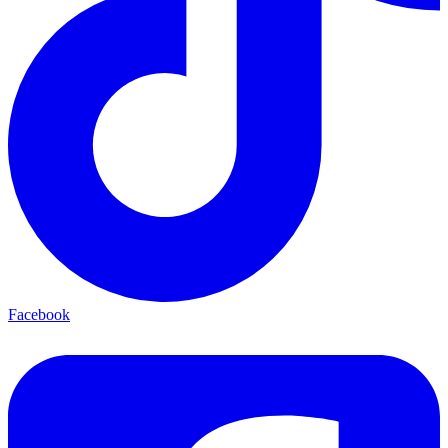
Facebook