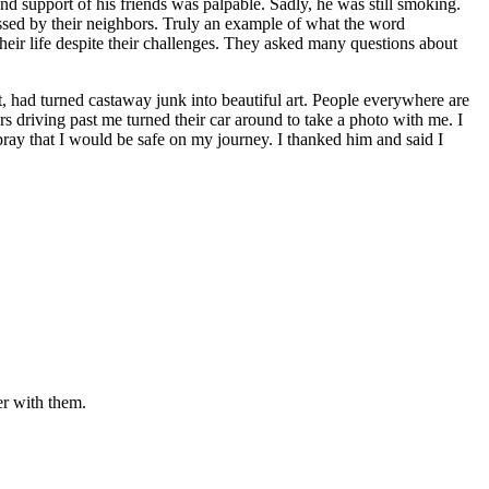
nd support of his friends was palpable. Sadly, he was still smoking.
essed by their neighbors. Truly an example of what the word
eir life despite their challenges. They asked many questions about
st, had turned castaway junk into beautiful art. People everywhere are
 driving past me turned their car around to take a photo with me. I
ay that I would be safe on my journey. I thanked him and said I
er with them.