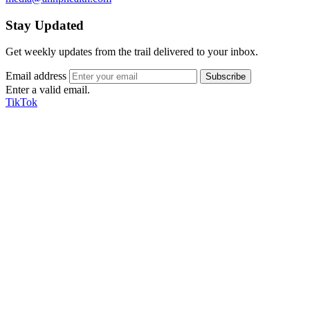
Stay Updated
Get weekly updates from the trail delivered to your inbox.
Email address
Enter a valid email.
TikTok