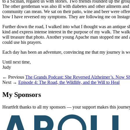
to a Sicilian, regaled us with stories. Two friends rounded up the gr
The other gentleman was also ill with diabetes and other ailments an
community can mean. We sat on their patio, wine and beer were offere
how I have reversed my symptoms. They are following me on Instag
Further down the road, I walked into what I thought was an antique sho
kind and express intense interest in the purpose of my walk. The walk
will treasure that photo. Another young Apache man stopped me and a
could use his prayers.
Each day has been an adventure, convincing me that my journey is wo
Until next time,
Judy
← Previous
The Grands Podcast: She Reversed Alzheimer’s. Now Sh
Next →
Episode 4: The Road, the Wildlife, and the Will to Heal
My Sponsors
Heartfelt thanks to all my sponsors — your support makes this journey