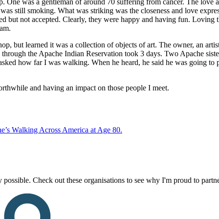
oup. One was a gentleman of around 70 suffering from cancer. The love a
d was still smoking. What was striking was the closeness and love expr
d but not accepted. Clearly, they were happy and having fun. Loving th
ram.
p, but learned it was a collection of objects of art. The owner, an arti
 through the Apache Indian Reservation took 3 days. Two Apache sisters
sked how far I was walking. When he heard, he said he was going to pr
rthwhile and having an impact on those people I meet.
e’s Walking Across America at Age 80.
 possible. Check out these organisations to see why I'm proud to partn