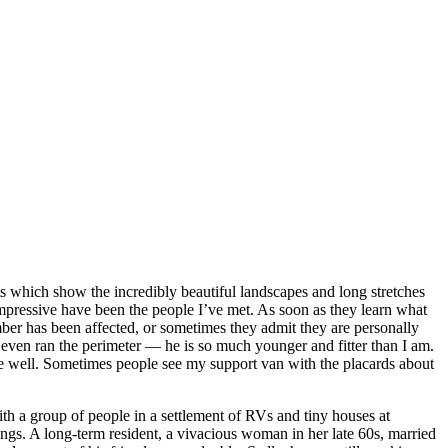
ts which show the incredibly beautiful landscapes and long stretches
mpressive have been the people I’ve met. As soon as they learn what
ber has been affected, or sometimes they admit they are personally
ven ran the perimeter — he is so much younger and fitter than I am.
 well. Sometimes people see my support van with the placards about
th a group of people in a settlement of RVs and tiny houses at
gs. A long-term resident, a vivacious woman in her late 60s, married