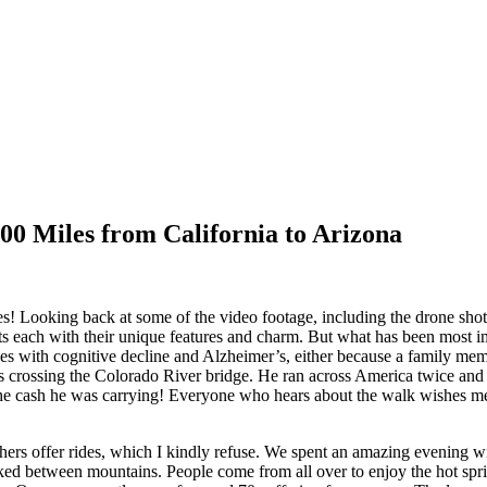
00 Miles from California to Arizona
les! Looking back at some of the video footage, including the drone sho
s each with their unique features and charm. But what has been most i
es with cognitive decline and Alzheimer’s, either because a family mem
crossing the Colorado River bridge. He ran across America twice and e
he cash he was carrying! Everyone who hears about the walk wishes me
ers offer rides, which I kindly refuse. We spent an amazing evening wi
d between mountains. People come from all over to enjoy the hot sprin