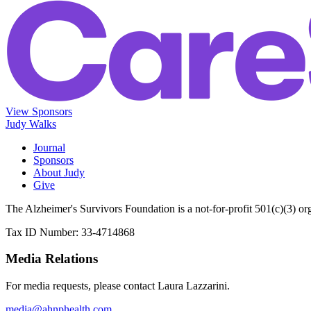
View Sponsors
Judy Walks
Journal
Sponsors
About Judy
Give
The Alzheimer's Survivors Foundation is a not-for-profit 501(c)(3) or
Tax ID Number: 33-4714868
Media Relations
For media requests, please contact Laura Lazzarini.
media@ahnphealth.com