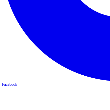
Facebook