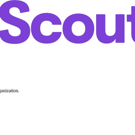
ganization.