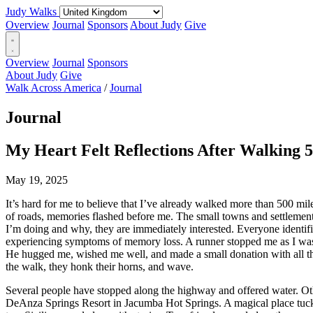
Judy Walks
Overview
Journal
Sponsors
About Judy
Give
Overview
Journal
Sponsors
About Judy
Give
Walk Across America
/
Journal
Journal
My Heart Felt Reflections After Walking 5
May 19, 2025
It’s hard for me to believe that I’ve already walked more than 500 mi
of roads, memories flashed before me. The small towns and settlement
I’m doing and why, they are immediately interested. Everyone identifi
experiencing symptoms of memory loss. A runner stopped me as I was 
He hugged me, wished me well, and made a small donation with all t
the walk, they honk their horns, and wave.
Several people have stopped along the highway and offered water. Oth
DeAnza Springs Resort in Jacumba Hot Springs. A magical place tucke