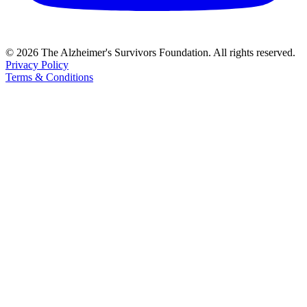
© 2026 The Alzheimer's Survivors Foundation. All rights reserved.
Privacy Policy
Terms & Conditions