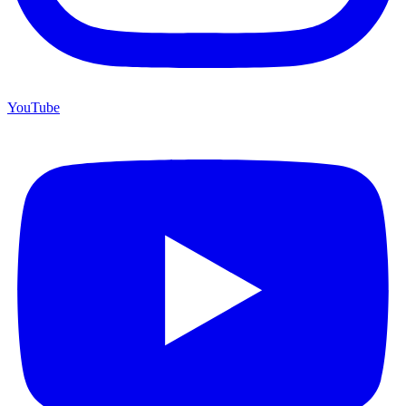
YouTube