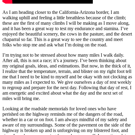
As I am heading closer to the California-Arizona border, I am
walking uphill and feeling a little breathless because of the climb;
these are the first of many climbs I will be making as I move along,
and it has been a great way to test my endurance and stamina. I’ve
enjoyed the beautiful scenery, the cows in the pasture, and the desert
chaparral so far. This is a great way to see the country and meet
folks who stop me and ask what I’m doing on the road.
I’m trying not to be stressed about how many miles I walk daily.
After all, this is not a race; it’s a journey. I’ve been thinking about
my original goals, ideas, and estimations. But now, in the thick of it,
I realize that the temperature, terrain, and blister on my right foot tell
me that I need to be kind to myself and be okay with not clocking as
many miles as I expected to. We give ourselves a day of rest weekly
to regroup and prepare for the next day. Following that day of rest, I
am energetic and excited about what the day and the next set of
miles will bring me.
Looking at the roadside memorials for loved ones who have
perished on the highway reminds me of the dangers of the road,
whether in a car or on foot. I am always mindful of my safety and
aware of my surroundings. Some of the pavement on the side of the
highway is broken up and is unforgiving on my blistered foot, and