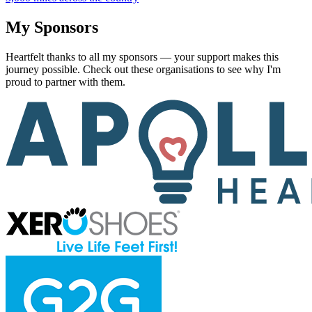
My Sponsors
Heartfelt thanks to all my sponsors — your support makes this
journey possible. Check out these organisations to see why I'm
proud to partner with them.