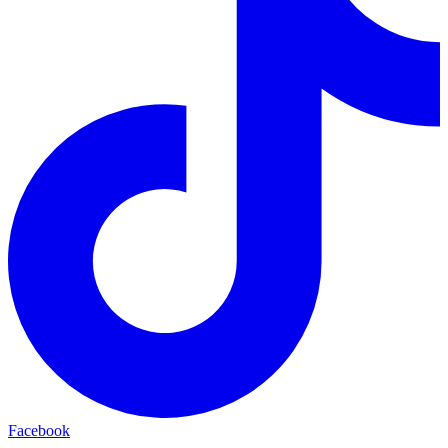
Facebook