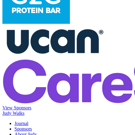
View Sponsors
Judy Walks
Journal
Sponsors
About Judy