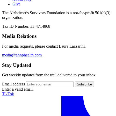
Give
The Alzheimer's Survivors Foundation is a not-for-profit 501(c)(3)
organization.
Tax ID Number: 33-4714868
Media Relations
For media requests, please contact Laura Lazzarini.
media@ahnphealth.com
Stay Updated
Get weekly updates from the trail delivered to your inbox.
Email address
Enter a valid email.
TikTok