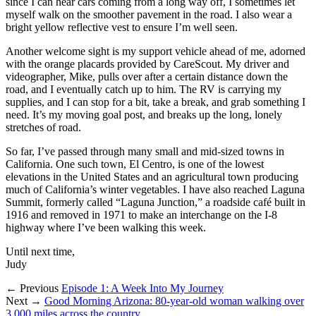
since I can hear cars coming from a long way off, I sometimes let
myself walk on the smoother pavement in the road. I also wear a
bright yellow reflective vest to ensure I’m well seen.
Another welcome sight is my support vehicle ahead of me, adorned
with the orange placards provided by CareScout. My driver and
videographer, Mike, pulls over after a certain distance down the
road, and I eventually catch up to him. The RV is carrying my
supplies, and I can stop for a bit, take a break, and grab something I
need. It’s my moving goal post, and breaks up the long, lonely
stretches of road.
So far, I’ve passed through many small and mid-sized towns in
California. One such town, El Centro, is one of the lowest
elevations in the United States and an agricultural town producing
much of California’s winter vegetables. I have also reached Laguna
Summit, formerly called “Laguna Junction,” a roadside café built in
1916 and removed in 1971 to make an interchange on the I-8
highway where I’ve been walking this week.
Until next time,
Judy
← Previous
Episode 1: A Week Into My Journey
Next →
Good Morning Arizona: 80-year-old woman walking over
3,000 miles across the country