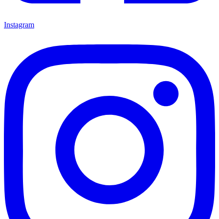
Instagram