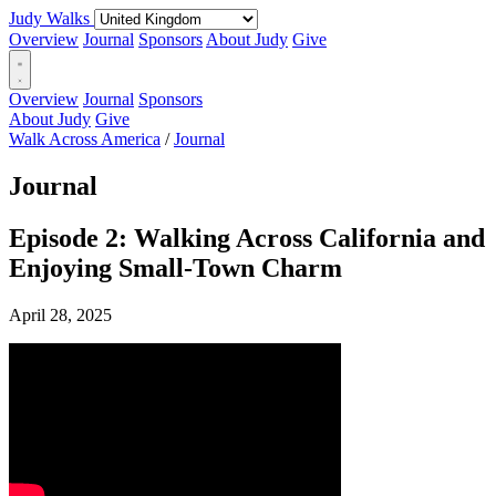
Judy Walks
Overview
Journal
Sponsors
About Judy
Give
Overview
Journal
Sponsors
About Judy
Give
Walk Across America
/
Journal
Journal
Episode 2: Walking Across California and
Enjoying Small-Town Charm
April 28, 2025